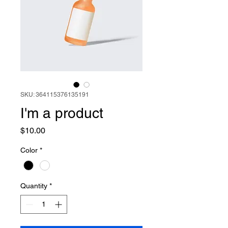
SKU: 364115376135191
I'm a product
Price
$10.00
Color
*
Quantity
*