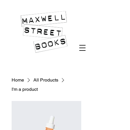
An Island of Quality in an Ocean of Slush
Home
All Products
I'm a product