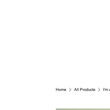
Home
All Products
I'm 