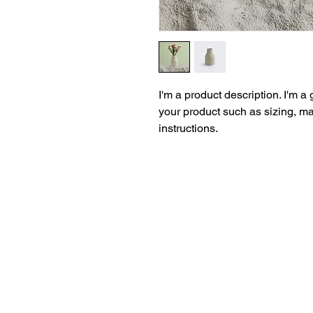
I'm a product description. I'm a
your product such as sizing, mat
instructions.