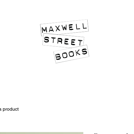
An Island of Quality in an Ocean of Slush
a product