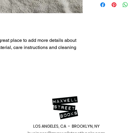
straightforward refun
information about yo
way to build trust an
and cost. Providing s
they can buy with co
your shipping policy i
reassure your custom
with confidence.
 great place to add more details about 
erial, care instructions and cleaning 
LOS ANGELES, CA - BROOKLYN, NY